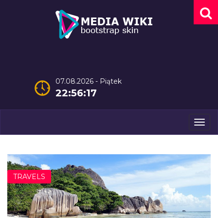
07.08.2026 - Piątek
22:56:18
Men
TRAVELS