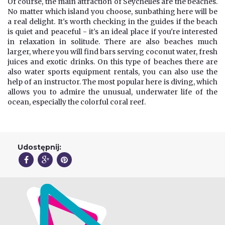
Of course, the main attraction of Seychelles are the beaches.
No matter which island you choose, sunbathing here will be
a real delight. It's worth checking in the guides if the beach
is quiet and peaceful - it's an ideal place if you're interested
in relaxation in solitude. There are also beaches much
larger, where you will find bars serving coconut water, fresh
juices and exotic drinks. On this type of beaches there are
also water sports equipment rentals, you can also use the
help of an instructor. The most popular here is diving, which
allows you to admire the unusual, underwater life of the
ocean, especially the colorful coral reef.
Udostępnij: