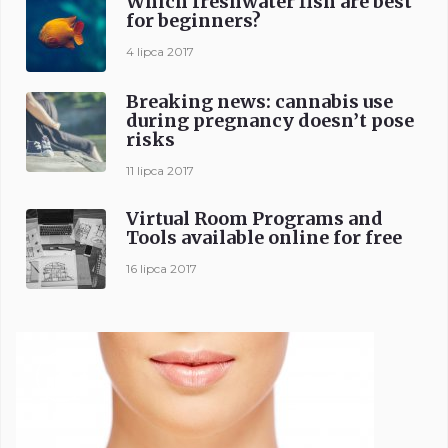
Which freshwater fish are best
for beginners?
4 lipca 2017
Breaking news: cannabis use
during pregnancy doesn’t pose
risks
11 lipca 2017
Virtual Room Programs and
Tools available online for free
16 lipca 2017