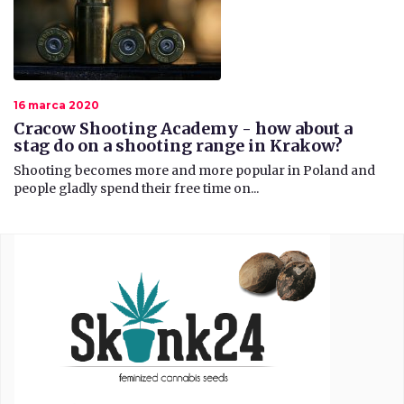
16 marca 2020
Cracow Shooting Academy - how about a
stag do on a shooting range in Krakow?
​ Shooting becomes more and more popular in Poland and
people gladly spend their free time on...