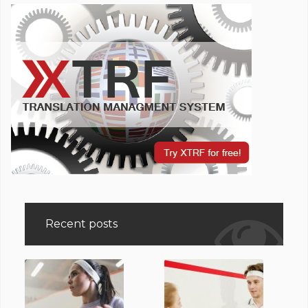
Recent posts