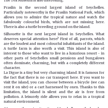
The Tea Museum is also interesting.
Praslin is the second largest island of Seychelles.
Particularly noteworthy is the Praslin National Park, which
allows you to admire the tropical nature and watch the
fabulously colourful birds, which are not missing here.
There is also a turtle breeding ground on the island.
Silhouette is the next largest island in Seychelles. What
deserves special attention here? First of all, parrots, which
are the loudest and most colourful inhabitants of the island.
A turtle farm is also worth a visit. This island is also of
interest to those who want to live in a luxurious resort - in
other parts of Seychelles small pensions and bungalows
often dominate, charming, but with a completely different
character.
La Digue is a tiny but very charming island. It is famous for
the fact that there is no car transport here. If you want to
visit the island, you can choose between a bicycle (we can
rent it on site) or a cart harnessed by oxen. Thanks to this
limitation, the island is silent and the air is free from
pollution. A leisurely ride allows you to relax in a tropical
natural environment.