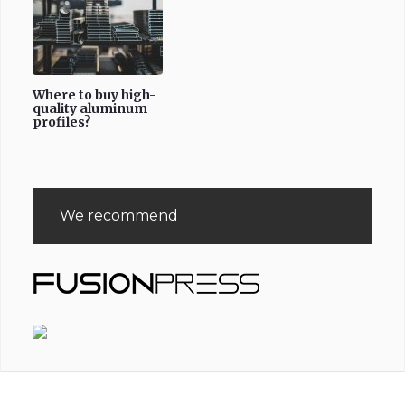
Where to buy high-
quality aluminum
profiles?
We recommend