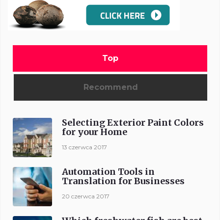
Top
Recommend
Selecting Exterior Paint Colors
for your Home
13 czerwca 2017
Automation Tools in
Translation for Businesses
20 czerwca 2017