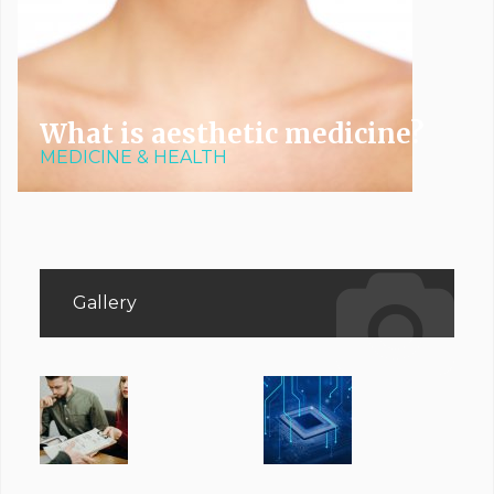
What is aesthetic medicine?
MEDICINE & HEALTH
Gallery