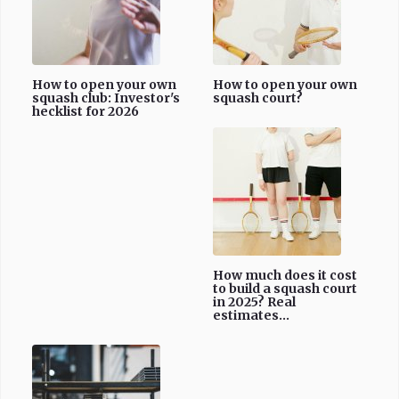
How to open your own
How to open your own
squash club: Investor's
squash court?
hecklist for 2026
How much does it cost
to build a squash court
in 2025? Real
estimates...