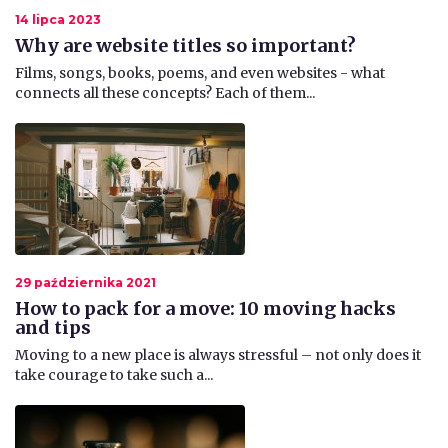
14 lipca 2023
Why are website titles so important?
Films, songs, books, poems, and even websites - what
connects all these concepts? Each of them...
29 października 2021
How to pack for a move: 10 moving hacks
and tips
​Moving to a new place is always stressful – not only does it
take courage to take such a...