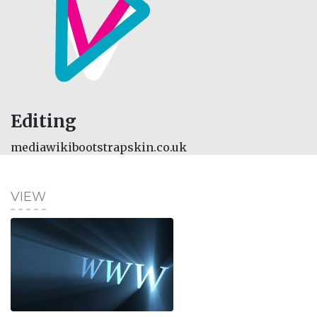
Editing
mediawikibootstrapskin.co.uk
VIEW