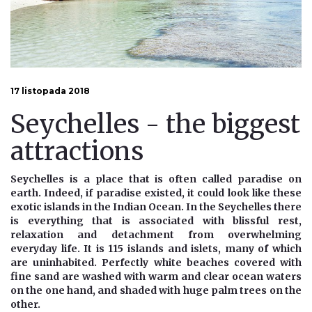
17 listopada 2018
Seychelles - the biggest
attractions
Seychelles is a place that is often called paradise on
earth. Indeed, if paradise existed, it could look like these
exotic islands in the Indian Ocean. In the Seychelles there
is everything that is associated with blissful rest,
relaxation and detachment from overwhelming
everyday life. It is 115 islands and islets, many of which
are uninhabited. Perfectly white beaches covered with
fine sand are washed with warm and clear ocean waters
on the one hand, and shaded with huge palm trees on the
other.