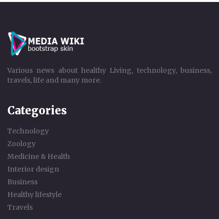
Various news about healthy Living, technology, business,
travels, life and many more.
Categories
Technology
Zoology
Medicine & Health
Interior design
Business
Healthy lifestyle
Travels