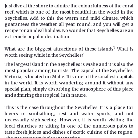
Just dive at the shore to admire the colourfulness of the coral
reef, which is one of the most beautiful in the world in the
Seychelles. Add to this the warm and mild climate, which
guarantees the weather all year round, and you will get a
recipe for an ideal holiday. No wonder that Seychelles are an
extremely popular destination.
What are the biggest attractions of these islands? What is
worth seeing while in the Seychelles?
The largest island in the Seychelles is Mahe and it is also the
most popular among tourists. The capital of the Seychelles,
Victoria, is located on Mahe. It is one of the smallest capitals
in the world. It is worth wandering around it without any
special plan, simply absorbing the atmosphere of this place
and admiring the tropical, lush nature.
This is the case throughout the Seychelles. It is a place for
lovers of sunbathing, rest and water sports, and not
necessarily sightseeing. However, it is worth visiting the
local churches or sitting in one of the numerous pubs to
taste fresh juices and dishes of exotic cuisine of the region.