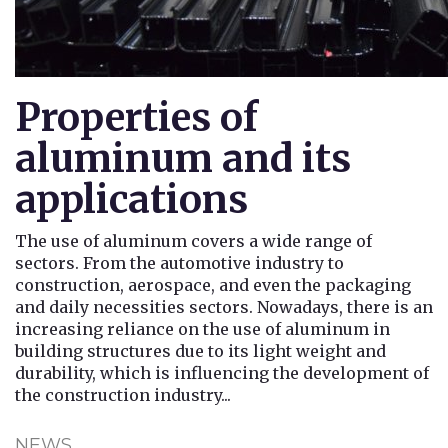
Properties of
aluminum and its
applications
The use of aluminum covers a wide range of
sectors. From the automotive industry to
construction, aerospace, and even the packaging
and daily necessities sectors. Nowadays, there is an
increasing reliance on the use of aluminum in
building structures due to its light weight and
durability, which is influencing the development of
the construction industry...
NEWS