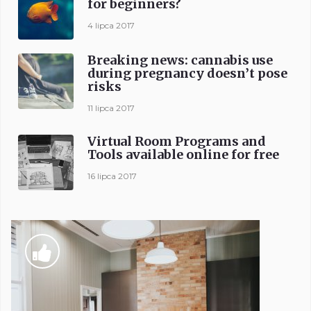
for beginners?
4 lipca 2017
Breaking news: cannabis use
during pregnancy doesn’t pose
risks
11 lipca 2017
Virtual Room Programs and
Tools available online for free
16 lipca 2017