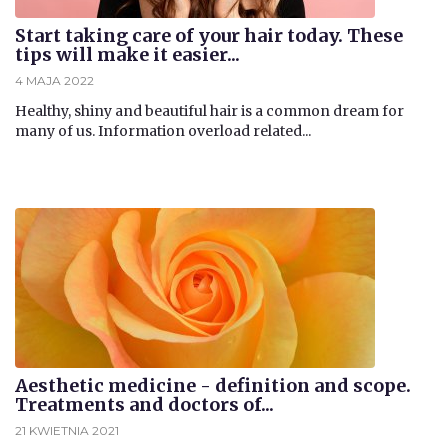
Start taking care of your hair today. These
tips will make it easier...
4 MAJA 2022
​Healthy, shiny and beautiful hair is a common dream for
many of us. Information overload related...
Aesthetic medicine - definition and scope.
Treatments and doctors of...
21 KWIETNIA 2021