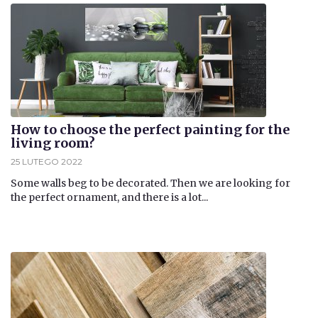
How to choose the perfect painting for the
living room?
25 LUTEGO 2022
​Some walls beg to be decorated. Then we are looking for
the perfect ornament, and there is a lot...