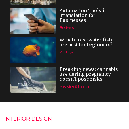
Automation Tools in
Translation for
Businesses
Business
Which freshwater fish
are best for beginners?
Zoology
Breaking news: cannabis
use during pregnancy
doesn’t pose risks
Medicine & Health
INTERIOR DESIGN