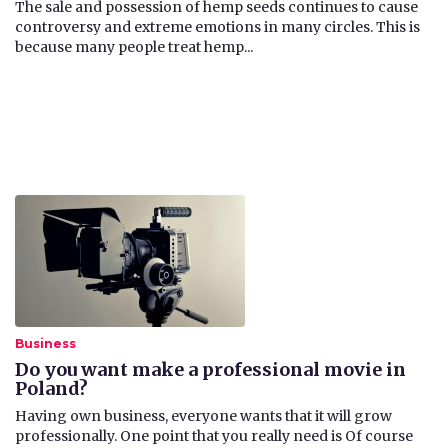
The sale and possession of hemp seeds continues to cause
controversy and extreme emotions in many circles. This is
because many people treat hemp...
Business
Do you want make a professional movie in
Poland?
​Having own business, everyone wants that it will grow
professionally. One point that you really need is Of course