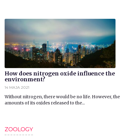
How does nitrogen oxide influence the
environment?
14 MAJA 2021
Without nitrogen, there would be no life. However, the
amounts of its oxides released to the...
ZOOLOGY