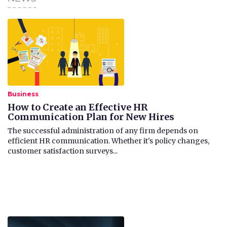
Business
How to Create an Effective HR
Communication Plan for New Hires
The successful administration of any firm depends on
efficient HR communication. Whether it's policy changes,
customer satisfaction surveys...