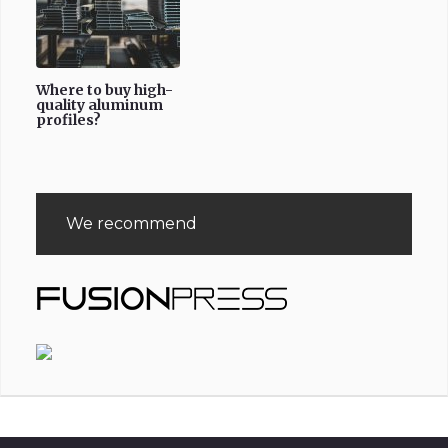
Where to buy high-
quality aluminum
profiles?
We recommend