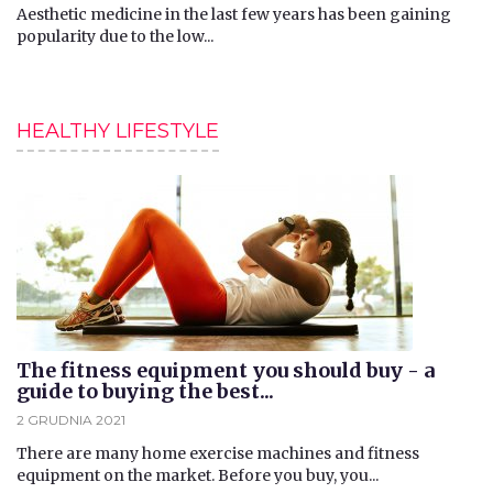
Aesthetic medicine in the last few years has been gaining
popularity due to the low...
HEALTHY LIFESTYLE
The fitness equipment you should buy - a
guide to buying the best...
2 GRUDNIA 2021
​There are many home exercise machines and fitness
equipment on the market. Before you buy, you...