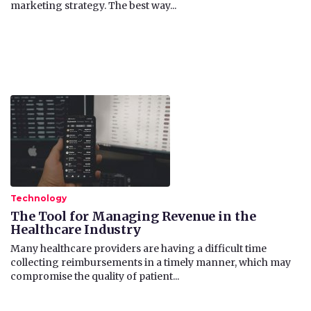
marketing strategy. The best way...
Technology
The Tool for Managing Revenue in the
Healthcare Industry
​Many healthcare providers are having a difficult time
collecting reimbursements in a timely manner, which may
compromise the quality of patient...