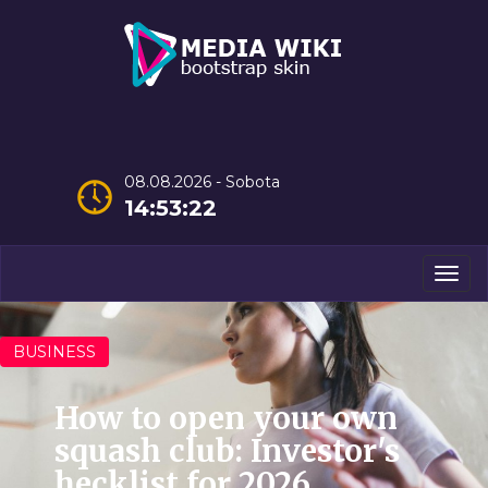
08.08.2026 - Sobota
14:53:23
Men
BUSINESS
How to open your own
squash club: Investor's
hecklist for 2026