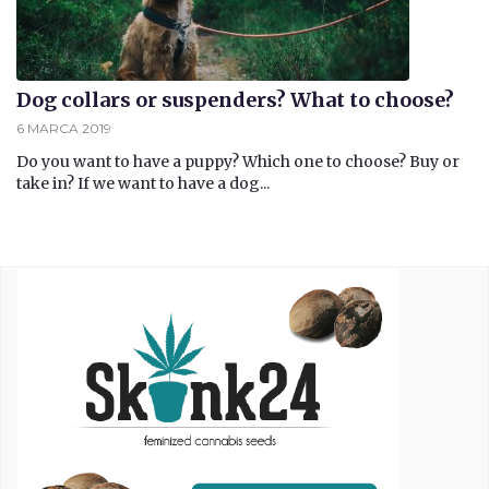
Dog collars or suspenders? What to choose?
6 MARCA 2019
Do you want to have a puppy? Which one to choose? Buy or
take in? If we want to have a dog...