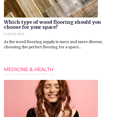
Which type of wood flooring should you
choose for your space?
9 LIPCA 2021
​As the wood flooring supply is more and more diverse,
choosing the perfect flooring for a space...
MEDICINE & HEALTH