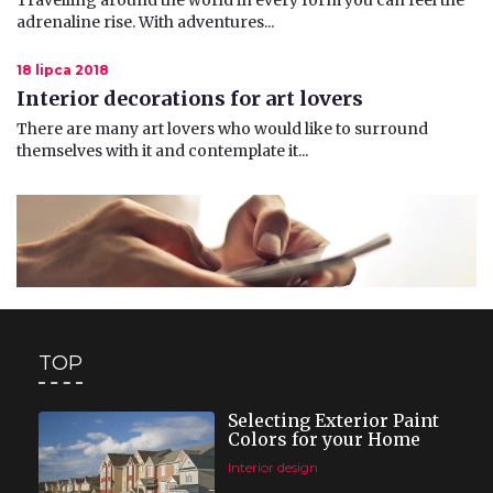
Travelling around the world in every form you can feel the
adrenaline rise. With adventures...
18 lipca 2018
Interior decorations for art lovers
There are many art lovers who would like to surround
themselves with it and contemplate it...
TOP
Selecting Exterior Paint
Colors for your Home
Interior design