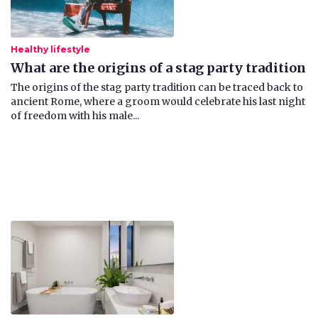
Healthy lifestyle
What are the origins of a stag party tradition
The origins of the stag party tradition can be traced back to
ancient Rome, where a groom would celebrate his last night
of freedom with his male...