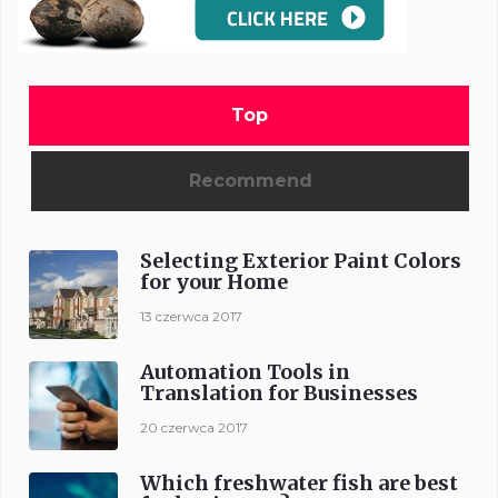
Top
Recommend
Selecting Exterior Paint Colors
for your Home
13 czerwca 2017
Automation Tools in
Translation for Businesses
20 czerwca 2017
Which freshwater fish are best