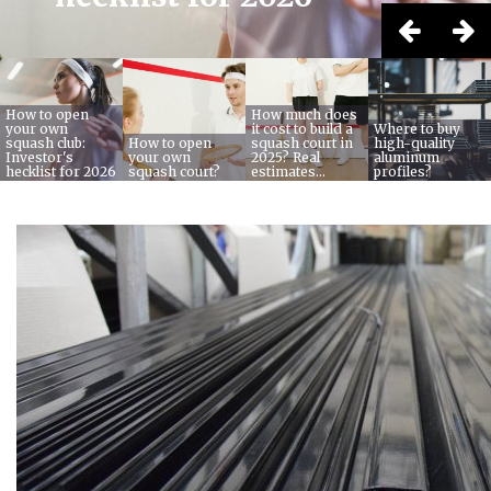
How to open
How much does
your own
it cost to build a
Where to buy
squash club:
How to open
squash court in
high-quality
Investor's
your own
2025? Real
aluminum
hecklist for 2026
squash court?
estimates...
profiles?