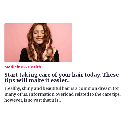
Medicine & Health
Start taking care of your hair today. These
tips will make it easier...
​Healthy, shiny and beautiful hair is a common dream for
many of us. Information overload related to the care tips,
however, is so vast that it is...