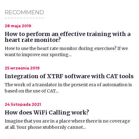
RECOMMEND
28 maja 2019
How to perform an effective training with a
heart rate monitor?
How to use the heart rate monitor during exercises? If we
want to improve our sporting...
25 września 2019
Integration of XTRF software with CAT tools
The work of a translator in the present era of automation is
based on the use of CAT...
24 listopada 2021
How does WiFi Calling work?
Imagine that you are in a place where there is no coverage
at all. Your phone stubbornly cannot...