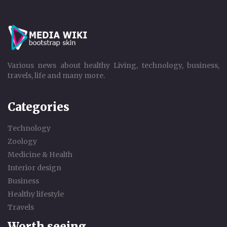
Various news about healthy Living, technology, business,
travels, life and many more.
Categories
Technology
Zoology
Medicine & Health
Interior design
Business
Healthy lifestyle
Travels
Worth seeing