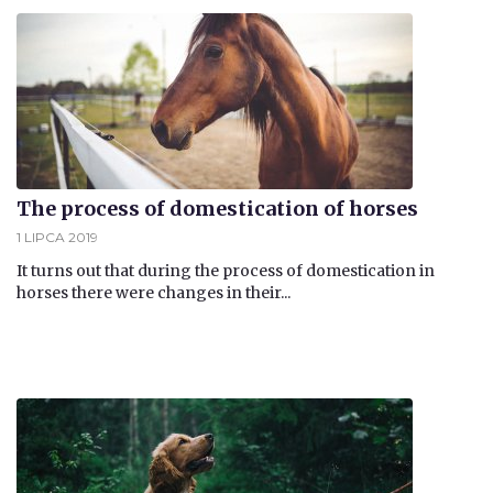
The process of domestication of horses
1 LIPCA 2019
It turns out that during the process of domestication in
horses there were changes in their...