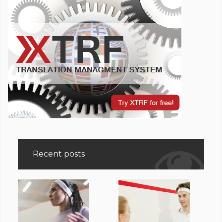
Recent posts