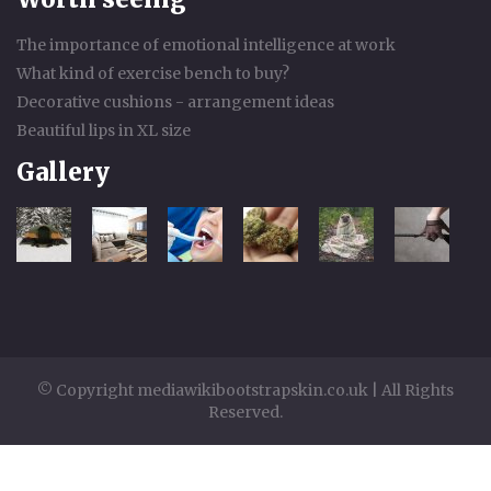
The importance of emotional intelligence at work
What kind of exercise bench to buy?
Decorative cushions - arrangement ideas
Beautiful lips in XL size
Gallery
© Copyright mediawikibootstrapskin.co.uk | All Rights
Reserved.