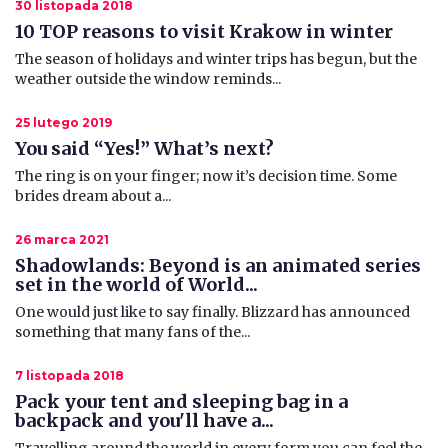
30 listopada 2018
10 TOP reasons to visit Krakow in winter
The season of holidays and winter trips has begun, but the
weather outside the window reminds...
25 lutego 2019
You said “Yes!” What’s next?
​ The ring is on your finger; now it’s decision time. Some
brides dream about a...
26 marca 2021
Shadowlands: Beyond is an animated series
set in the world of World...
One would just like to say finally. Blizzard has announced
something that many fans of the...
7 listopada 2018
Pack your tent and sleeping bag in a
backpack and you'll have a...