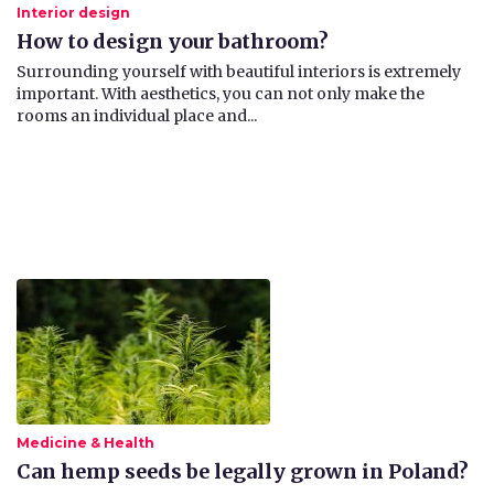
Interior design
How to design your bathroom?
​Surrounding yourself with beautiful interiors is extremely
important. With aesthetics, you can not only make the
rooms an individual place and...
Medicine & Health
Can hemp seeds be legally grown in Poland?