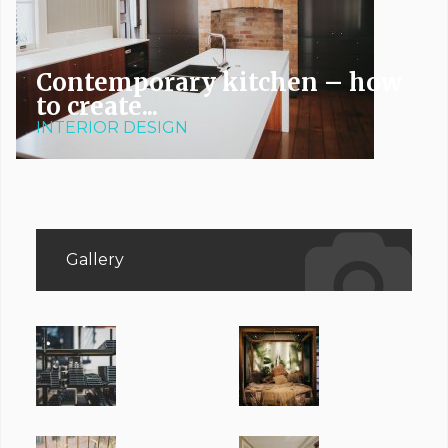
Contemporary kitchen – how
to create...
INTERIOR DESIGN
Gallery