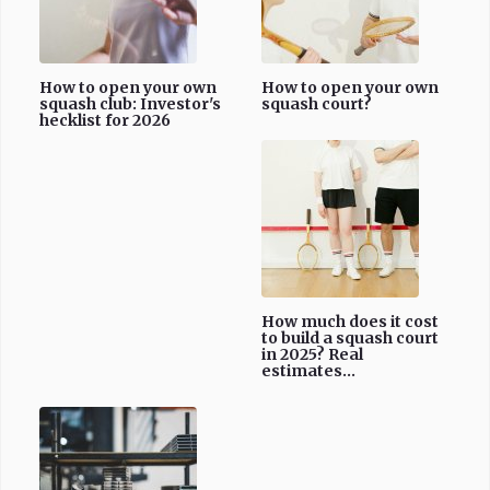
How to open your own
How to open your own
squash club: Investor's
squash court?
hecklist for 2026
How much does it cost
to build a squash court
in 2025? Real
estimates...