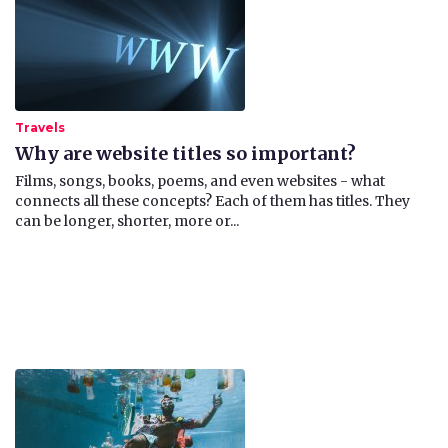
Travels
Why are website titles so important?
Films, songs, books, poems, and even websites - what
connects all these concepts? Each of them has titles. They
can be longer, shorter, more or...