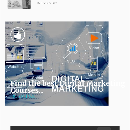
16 lipca 2017
Find the best Digital Marketing
Courses...
BUSINESS