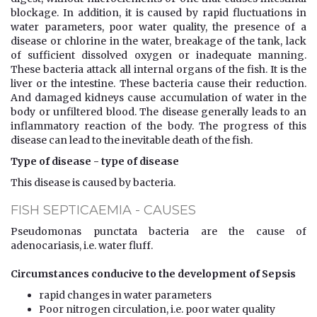
blockage. In addition, it is caused by rapid fluctuations in
water parameters, poor water quality, the presence of a
disease or chlorine in the water, breakage of the tank, lack
of sufficient dissolved oxygen or inadequate manning.
These bacteria attack all internal organs of the fish. It is the
liver or the intestine. These bacteria cause their reduction.
And damaged kidneys cause accumulation of water in the
body or unfiltered blood. The disease generally leads to an
inflammatory reaction of the body. The progress of this
disease can lead to the inevitable death of the fish.
Type of disease - type of disease
This disease is caused by bacteria.
FISH SEPTICAEMIA - CAUSES
Pseudomonas punctata bacteria are the cause of
adenocariasis, i.e. water fluff.
Circumstances conducive to the development of Sepsis
rapid changes in water parameters
Poor nitrogen circulation, i.e. poor water quality