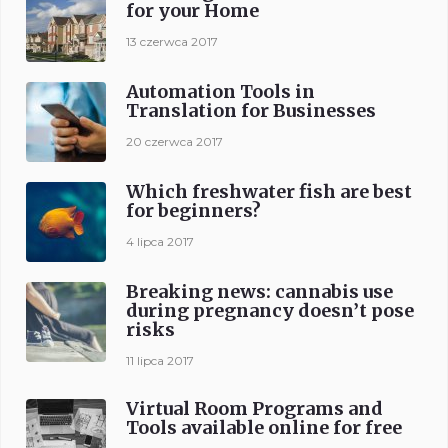
for your Home
13 czerwca 2017
Automation Tools in
Translation for Businesses
20 czerwca 2017
Which freshwater fish are best
for beginners?
4 lipca 2017
Breaking news: cannabis use
during pregnancy doesn’t pose
risks
11 lipca 2017
Virtual Room Programs and
Tools available online for free