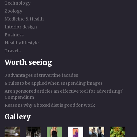
Technology
Zoology
Medicine & Health
Interior design
Business
Healthy lifestyle
Travels
Worth seeing
3 advantages of travertine facades
8 rules to be applied when suspending images
Are sponsored articles an effective tool for advertising?
Compendium
Reasons why a boxed diet is good for work
Gallery