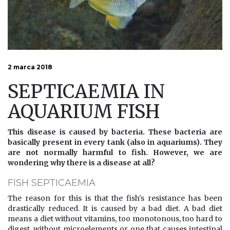
2 marca 2018
SEPTICAEMIA IN
AQUARIUM FISH
This disease is caused by bacteria. These bacteria are
basically present in every tank (also in aquariums). They
are not normally harmful to fish. However, we are
wondering why there is a disease at all?
FISH SEPTICAEMIA
The reason for this is that the fish's resistance has been
drastically reduced. It is caused by a bad diet. A bad diet
means a diet without vitamins, too monotonous, too hard to
digest, without microelements or one that causes intestinal