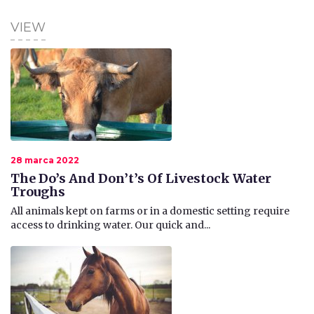
VIEW
28 marca 2022
The Do’s And Don’t’s Of Livestock Water
Troughs
All animals kept on farms or in a domestic setting require
access to drinking water. Our quick and...