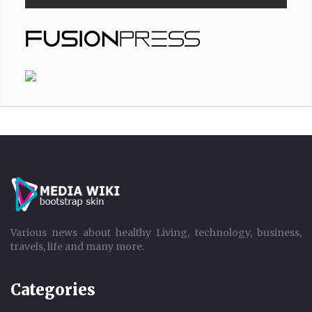
Various news about healthy Living, technology, business,
travels, life and many more.
Categories