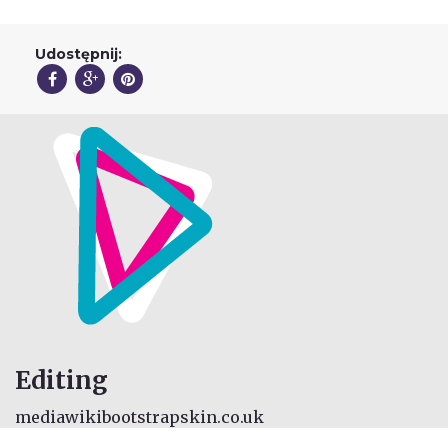
Udostępnij:
Editing
mediawikibootstrapskin.co.uk