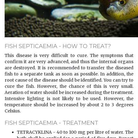
FISH SEPTICAEMIA - HOW TO TREAT?
This disease is very difficult to cure. The symptoms that
confirm it are very advanced, and thus the internal organs
are destroyed. It is recommended to transfer the diseased
fish to a separate tank as soon as possible. In addition, the
root cause of the disease should be identified. You can try to
cure the fish. However, the chance of this is very small.
Aeration of water should be increased during the treatment.
Intensive lighting is not likely to be used. However, the
temperature should be increased by about 2 to 3 degrees
Celsius.
FISH SEPTICAEMIA - TREATMENT
TETRACYKLINA - 40 to 100 mg per litre of water. The