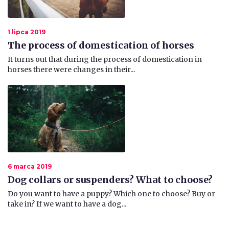
1 lipca 2019
The process of domestication of horses
It turns out that during the process of domestication in
horses there were changes in their...
6 marca 2019
Dog collars or suspenders? What to choose?
Do you want to have a puppy? Which one to choose? Buy or
take in? If we want to have a dog...