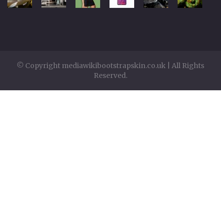
© Copyright mediawikibootstrapskin.co.uk | All Rights
Reserved.