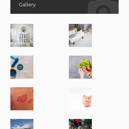
Gallery