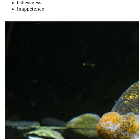
listlessness
inappetence