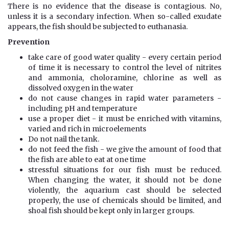
There is no evidence that the disease is contagious. No,
unless it is a secondary infection. When so-called exudate
appears, the fish should be subjected to euthanasia.
Prevention
take care of good water quality - every certain period
of time it is necessary to control the level of nitrites
and ammonia, choloramine, chlorine as well as
dissolved oxygen in the water
do not cause changes in rapid water parameters -
including pH and temperature
use a proper diet - it must be enriched with vitamins,
varied and rich in microelements
Do not nail the tank.
do not feed the fish - we give the amount of food that
the fish are able to eat at one time
stressful situations for our fish must be reduced.
When changing the water, it should not be done
violently, the aquarium cast should be selected
properly, the use of chemicals should be limited, and
shoal fish should be kept only in larger groups.