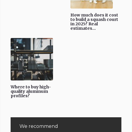
How much does it cost
to build a squash court
in 2025? Real
estimates...
Where to buy high-
quality aluminum
profiles?
We recommend