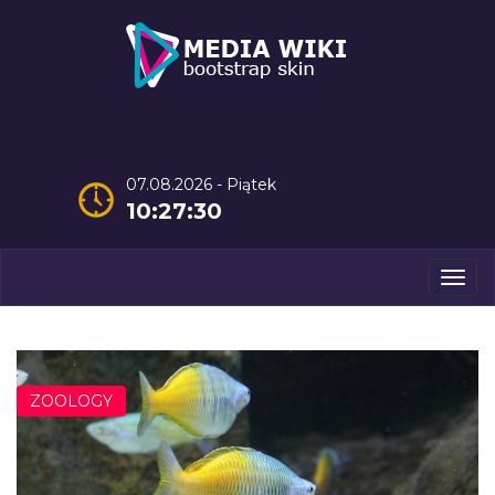
07.08.2026 - Piątek
10:27:32
Men
ZOOLOGY