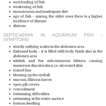
overfeeding of fish
weakening of fish
monotonous and inadequate diet
age of fish - among the older ones there is a higher
incidence of disease
distress
SEPTICAEMIA IN AQUARIUM FISH -
SYMPTOMS
strictly outlying scales in the abdomen area
flattened body - it is filled with body fluids also in the
abdomen area
whitish and flat subcutaneous blisters causing
numerous discoloration, i.e. ulcerated skin
frayed fins
blowing up the eyeball
mucous, filiform faeces
open gill covers
concealment
Swimming difficulties
swimming at the water surface
bottom dwelling