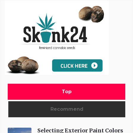
Top
Recommend
Selecting Exterior Paint Colors