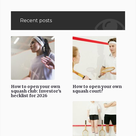
Recent posts
How to open your own
How to open your own
squash club: Investor's
squash court?
hecklist for 2026