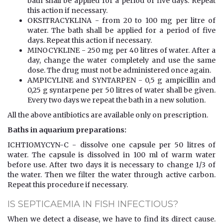
bath shall be applied for a period of five days. Repeat
this action if necessary.
OKSITRACYKLINA - from 20 to 100 mg per litre of
water. The bath shall be applied for a period of five
days. Repeat this action if necessary.
MINOCYKLINE - 250 mg per 40 litres of water. After a
day, change the water completely and use the same
dose. The drug must not be administered once again.
AMPICYLINE and SYNTARPEN - 0,5 g ampicillin and
0,25 g syntarpene per 50 litres of water shall be given.
Every two days we repeat the bath in a new solution.
All the above antibiotics are available only on prescription.
Baths in aquarium preparations:
ICHTIOMYCYN-C - dissolve one capsule per 50 litres of
water. The capsule is dissolved in 100 ml of warm water
before use. After two days it is necessary to change 1/3 of
the water. Then we filter the water through active carbon.
Repeat this procedure if necessary.
IS SEPTICAEMIA IN FISH INFECTIOUS?
When we detect a disease, we have to find its direct cause.