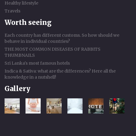
Healthy lifestyle
Travels
Worth seeing
Each country has different customs. So how should we
behave in individual countries?
THE MOST COMMON DISEASES OF RABBITS
THUMBNAILS
Sri Lanka's most famous hotels
Indica & Sativa: what are the differences? Here all the
knowledge in a nutshell!
Gallery