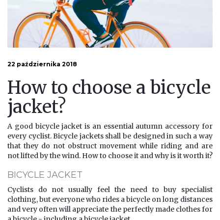
22 października 2018
How to choose a bicycle
jacket?
A good bicycle jacket is an essential autumn accessory for
every cyclist. Bicycle jackets shall be designed in such a way
that they do not obstruct movement while riding and are
not lifted by the wind. How to choose it and why is it worth it?
BICYCLE JACKET
Cyclists do not usually feel the need to buy specialist
clothing, but everyone who rides a bicycle on long distances
and very often will appreciate the perfectly made clothes for
a bicycle - including a bicycle jacket.