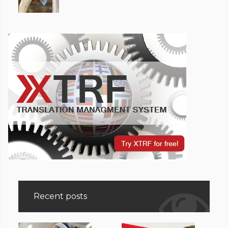
Recent posts