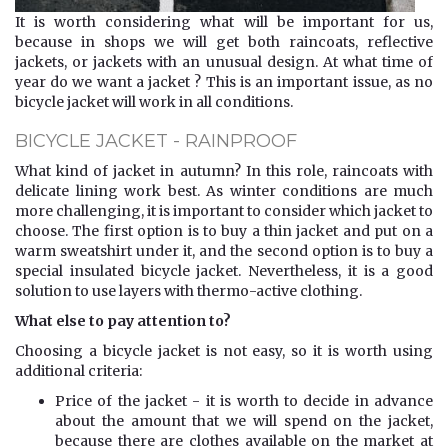
It is worth considering what will be important for us,
because in shops we will get both raincoats, reflective
jackets, or jackets with an unusual design. At what time of
year do we want a jacket ? This is an important issue, as no
bicycle jacket will work in all conditions.
BICYCLE JACKET - RAINPROOF
What kind of jacket in autumn? In this role, raincoats with
delicate lining work best. As winter conditions are much
more challenging, it is important to consider which jacket to
choose. The first option is to buy a thin jacket and put on a
warm sweatshirt under it, and the second option is to buy a
special insulated bicycle jacket. Nevertheless, it is a good
solution to use layers with thermo-active clothing.
What else to pay attention to?
Choosing a bicycle jacket is not easy, so it is worth using
additional criteria:
Price of the jacket - it is worth to decide in advance
about the amount that we will spend on the jacket,
because there are clothes available on the market at