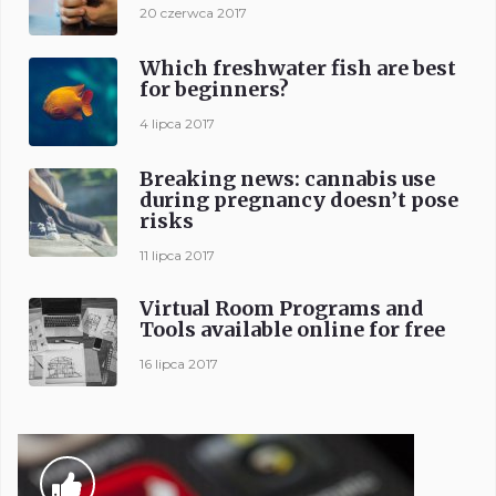
20 czerwca 2017
Which freshwater fish are best
for beginners?
4 lipca 2017
Breaking news: cannabis use
during pregnancy doesn’t pose
risks
11 lipca 2017
Virtual Room Programs and
Tools available online for free
16 lipca 2017