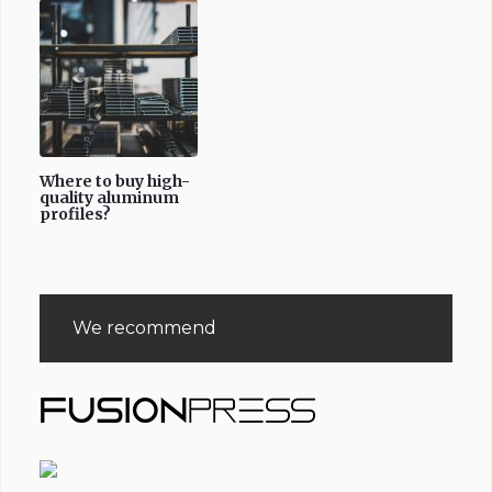
Where to buy high-
quality aluminum
profiles?
We recommend