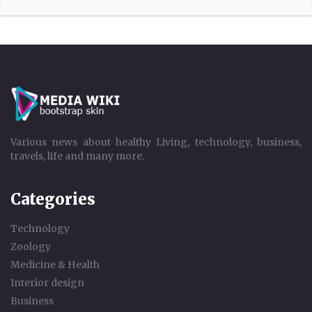
Various news about healthy Living, technology, business,
travels, life and many more.
Categories
Technology
Zoology
Medicine & Health
Interior design
Business