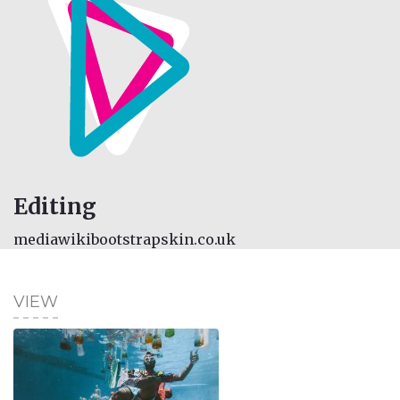
Editing
mediawikibootstrapskin.co.uk
VIEW