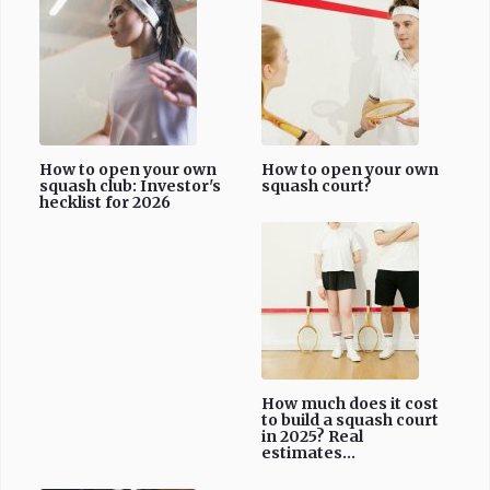
How to open your own
How to open your own
squash club: Investor's
squash court?
hecklist for 2026
How much does it cost
to build a squash court
in 2025? Real
estimates...