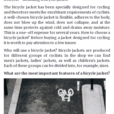
The bicycle jacket has been specially designed for cycling
and therefore meets the exorbitant requirements of cyclists.
A well-chosen bicycle jacket is flexible, adheres to the body,
does not blow up the wind, does not collapse, and at the
same time protects against cold and drains away moisture.
This is a one-off expense for several years. How to choose a
bicycle jacket? Before buying a jacket designed for cycling
it is worth to pay attention to a few issues:
Who will use a bicycle jacket? Bicycle jackets are produced
for different groups of cyclists. In the shop we can find
men's jackets, ladies' jackets, as well as children's jackets.
Each of these groups can be divided into, for example, sizes.
What are the most important features of a bicycle jacket?