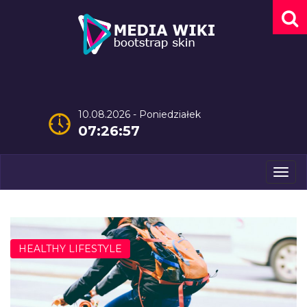
10.08.2026 - Poniedziałek
07:26:58
Men
HEALTHY LIFESTYLE