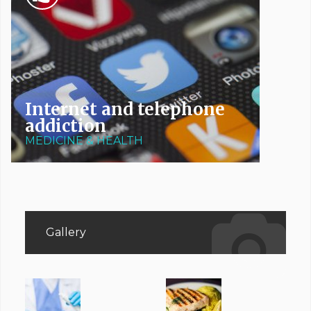
Internet and telephone
addiction
MEDICINE & HEALTH
Gallery