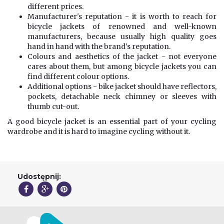
different prices.
Manufacturer's reputation - it is worth to reach for
bicycle jackets of renowned and well-known
manufacturers, because usually high quality goes
hand in hand with the brand's reputation.
Colours and aesthetics of the jacket - not everyone
cares about them, but among bicycle jackets you can
find different colour options.
Additional options - bike jacket should have reflectors,
pockets, detachable neck chimney or sleeves with
thumb cut-out.
A good bicycle jacket is an essential part of your cycling
wardrobe and it is hard to imagine cycling without it.
Udostępnij: