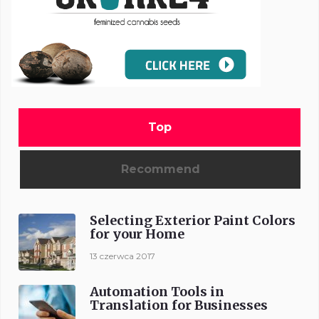
Top
Recommend
Selecting Exterior Paint Colors
for your Home
13 czerwca 2017
Automation Tools in
Translation for Businesses