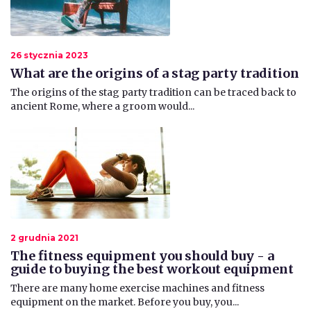
26 stycznia 2023
What are the origins of a stag party tradition
The origins of the stag party tradition can be traced back to
ancient Rome, where a groom would...
2 grudnia 2021
The fitness equipment you should buy - a
guide to buying the best workout equipment
​There are many home exercise machines and fitness
equipment on the market. Before you buy, you...