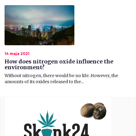
14 maja 2021
How does nitrogen oxide influence the
environment?
Without nitrogen, there would be no life. However, the
amounts of its oxides released to the...