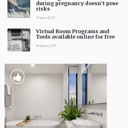
during pregnancy doesn’t pose
risks
11 lipca 2017
Virtual Room Programs and
Tools available online for free
16 lipca 2017