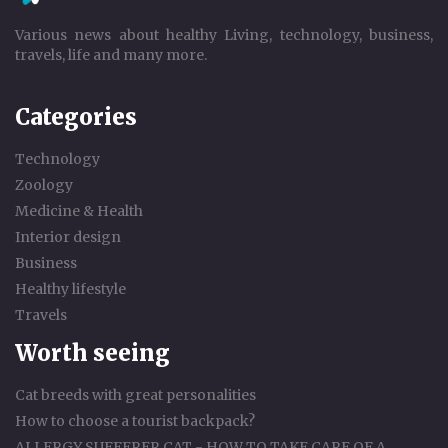
Various news about healthy Living, technology, business,
travels, life and many more.
Categories
Technology
Zoology
Medicine & Health
Interior design
Business
Healthy lifestyle
Travels
Worth seeing
Cat breeds with great personalities
How to choose a tourist backpack?
ALLERGY SUFFERER CAT - HOW TO TAKE CARE OF A