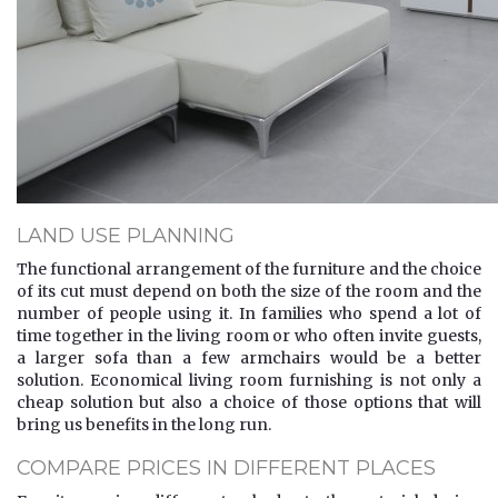
LAND USE PLANNING
The functional arrangement of the furniture and the choice
of its cut must depend on both the size of the room and the
number of people using it. In families who spend a lot of
time together in the living room or who often invite guests,
a larger sofa than a few armchairs would be a better
solution. Economical living room furnishing is not only a
cheap solution but also a choice of those options that will
bring us benefits in the long run.
COMPARE PRICES IN DIFFERENT PLACES