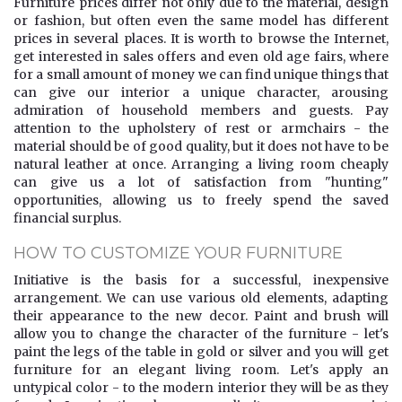
Furniture prices differ not only due to the material, design
or fashion, but often even the same model has different
prices in several places. It is worth to browse the Internet,
get interested in sales offers and even old age fairs, where
for a small amount of money we can find unique things that
can give our interior a unique character, arousing
admiration of household members and guests. Pay
attention to the upholstery of rest or armchairs - the
material should be of good quality, but it does not have to be
natural leather at once. Arranging a living room cheaply
can give us a lot of satisfaction from "hunting"
opportunities, allowing us to freely spend the saved
financial surplus.
HOW TO CUSTOMIZE YOUR FURNITURE
Initiative is the basis for a successful, inexpensive
arrangement. We can use various old elements, adapting
their appearance to the new decor. Paint and brush will
allow you to change the character of the furniture - let's
paint the legs of the table in gold or silver and you will get
furniture for an elegant living room. Let's apply an
untypical color - to the modern interior they will be as they