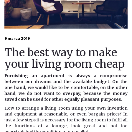
9 marca 2019
The best way to make
your living room cheap
Furnishing an apartment is always a compromise
between our dreams and the available budget. On the
one hand, we would like to be comfortable, on the other
hand, we do not want to overpay, because the money
saved can be used for other equally pleasant purposes.
How to arrange a living room using your own invention
and equipment at reasonable, or even bargain prices? In
just a few steps it is necessary for the living room to fulfil all
the functions of a lounge, look great and not too
overstretched the condition of our wallet.