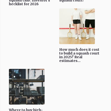
squash club: Investor's
squash court?
hecklist for 2026
How much does it cost
to build a squash court
in 2025? Real
estimates...
Where to buy high-