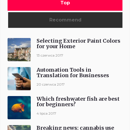
Top
Recommend
Selecting Exterior Paint Colors
for your Home
13 czerwca 2017
Automation Tools in
Translation for Businesses
20 czerwca 2017
Which freshwater fish are best
for beginners?
4 lipca 2017
Breaking news: cannabis use