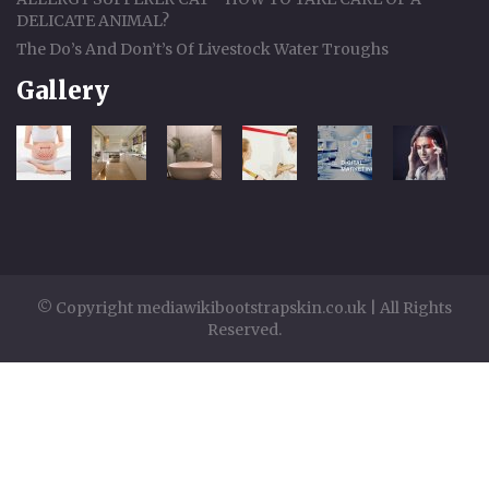
DELICATE ANIMAL?
The Do’s And Don’t’s Of Livestock Water Troughs
Gallery
© Copyright mediawikibootstrapskin.co.uk | All Rights
Reserved.