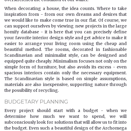
When decorating a house, the idea counts. Where to take
inspiration from - from our own dreams and desires that
we would like to make come true in our flat. Of course, we
can support ourselves by viewing new projects in the large
homify database - it is here that you can precisely define
your favorite interior design style and get advice to make it
easier to arrange your living room using the cheap and
beautiful method. The rooms, decorated in fashionable
Scandinavian and minimalist style, can be designed and
equipped quite cheaply. Minimalism focuses not only on the
simple form of furniture, but also avoids its excess - even
spacious interiors contain only the necessary equipment.
The Scandinavian style is based on simple assumptions,
materials are also inexpensive, supporting nature through
the possibility of recycling.
BUDGETARY PLANNING
Every project should start with a budget - when we
determine how much we want to spend, we will
subconsciously look for solutions that will allow us to fit into
the budget. Even such a beautiful design of the Archomega