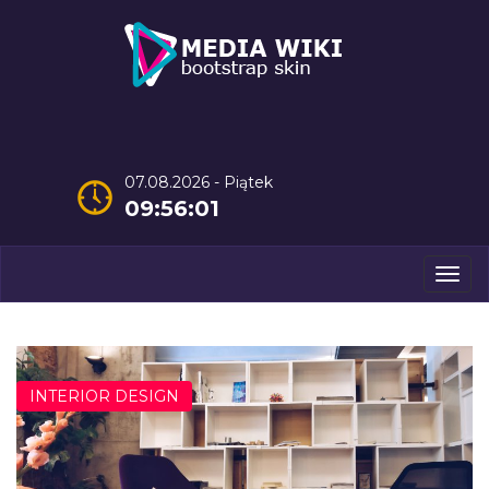
07.08.2026 - Piątek
09:56:02
Men
INTERIOR DESIGN