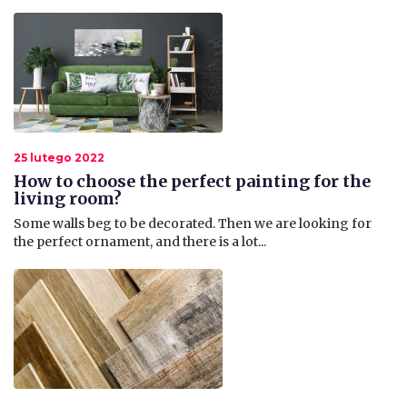
25 lutego 2022
How to choose the perfect painting for the
living room?
​Some walls beg to be decorated. Then we are looking for
the perfect ornament, and there is a lot...