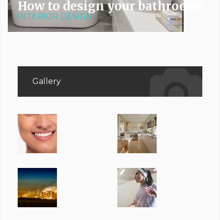
How to design your bathroom?
INTERIOR DESIGN
Gallery