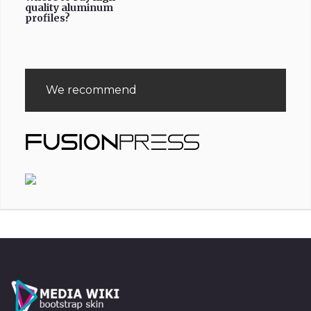
quality aluminum
profiles?
We recommend