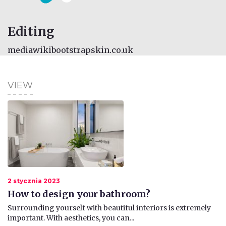
Editing
mediawikibootstrapskin.co.uk
VIEW
2 stycznia 2023
How to design your bathroom?
​Surrounding yourself with beautiful interiors is extremely
important. With aesthetics, you can...