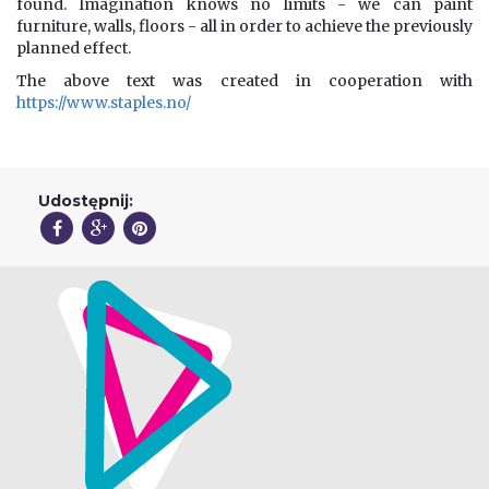
found. Imagination knows no limits - we can paint
furniture, walls, floors - all in order to achieve the previously
planned effect.
The above text was created in cooperation with
https://www.staples.no/
Udostępnij: