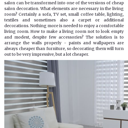
salon can be transformed into one of the versions of cheap
salon decoration. What elements are necessary in the living
room? Certainly a sofa, TV set, small coffee table, lighting,
textiles and sometimes also a carpet or additional
decorations. Nothing more is needed to enjoy a comfortable
living room. How to make a living room not to look empty
and modest, despite few accessories? The solution is to
arrange the walls properly - paints and wallpapers are
always cheaper than furniture, so decorating them will turn
out to be very impressive, but a lot cheaper.