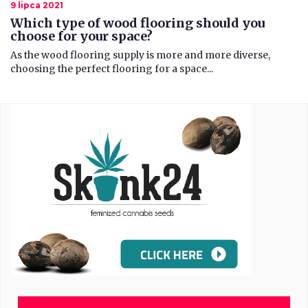
9 lipca 2021
Which type of wood flooring should you
choose for your space?
​As the wood flooring supply is more and more diverse,
choosing the perfect flooring for a space...