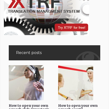
Recent posts
How to open your own
How to open your own