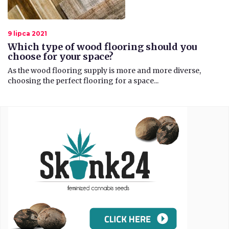
9 lipca 2021
Which type of wood flooring should you
choose for your space?
​As the wood flooring supply is more and more diverse,
choosing the perfect flooring for a space...