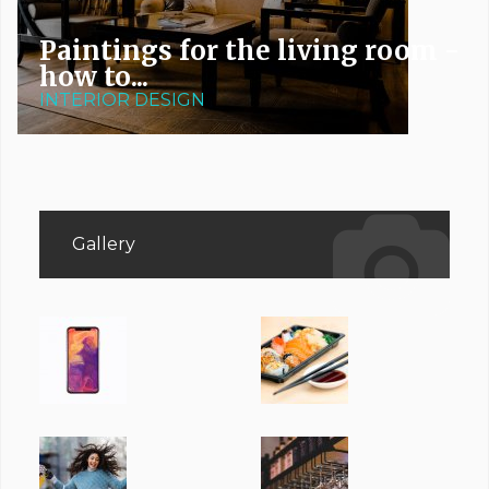
Paintings for the living room -
how to...
INTERIOR DESIGN
Gallery