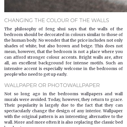
CHANGING THE COLOUR OF THE WALLS
The philosophy of feng shui says that the walls of the
bedroom should be decorated in colours similar to those of
the human body. No wonder that the price includes not only
shades of white, but also brown and beige. This does not
mean, however, that the bedroom is not a place where you
can afford stronger colour accents. Bright walls are, after
all, an excellent background for intense motifs. Such an
intensive accent is especially welcome in the bedrooms of
people who need to get up early.
WALLPAPER OR PHOTOWALLPAPER
Not so long ago in the bedrooms wallpapers and wall
murals were avoided. Today, however, they return to grace.
Their popularity is largely due to the fact that they can
spectacularly change the design of any interior. Wallpaper
with the original pattern is an interesting alternative to the
wall. More and more often it is also replacing the classic bed