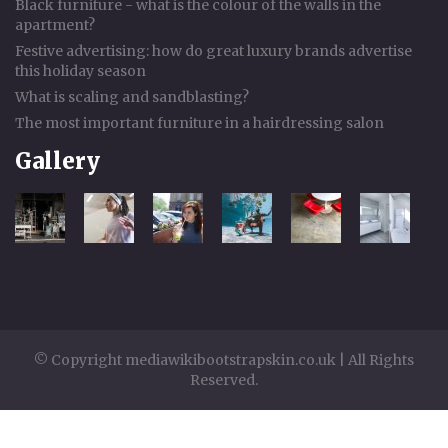
Black furniture - what is the colour of the walls in the
apartment?
Festive advertising: how do great luxury brands advertise
this holiday season
What is scaling and sandblasting?
The most important furniture in a hairdressing salon
Gallery
© Copyright mediawikibootstrapskin.co.uk | All Rights
Reserved.