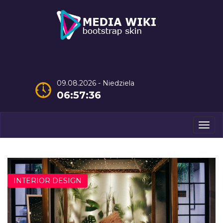
09.08.2026 - Niedziela
06:57:37
Men
INTERIOR DESIGN