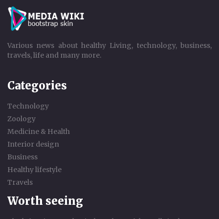
Various news about healthy Living, technology, business,
travels, life and many more.
Categories
Technology
Zoology
Medicine & Health
Interior design
Business
Healthy lifestyle
Travels
Worth seeing