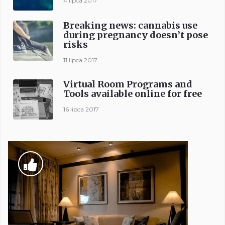
4 lipca 2017
Breaking news: cannabis use
during pregnancy doesn’t pose
risks
11 lipca 2017
Virtual Room Programs and
Tools available online for free
16 lipca 2017