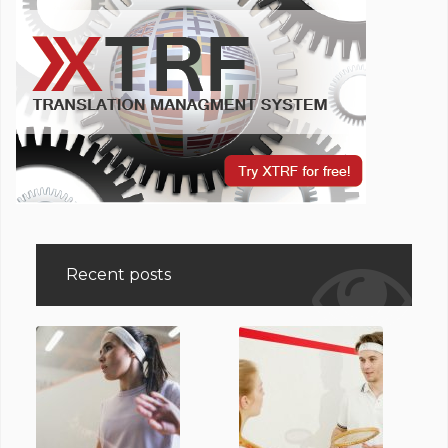
Recent posts