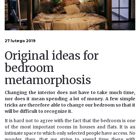
27 lutego 2019
Original ideas for
bedroom
metamorphosis
Changing the interior does not have to take much time,
nor does it mean spending a lot of money. A few simple
tricks are therefore able to change our bedroom so that it
will be difficult to recognize it.
It is hard not to agree with the fact that the bedroom is one
of the most important rooms in houses and flats. It is an
intimate space to which only selected people have access. No
wonder, then, that we strive to spend time there with