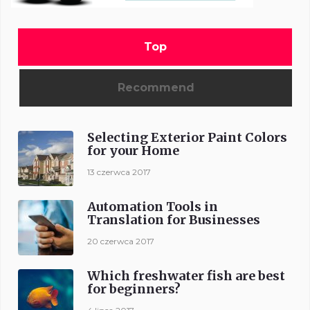
Top
Recommend
Selecting Exterior Paint Colors
for your Home
13 czerwca 2017
Automation Tools in
Translation for Businesses
20 czerwca 2017
Which freshwater fish are best
for beginners?