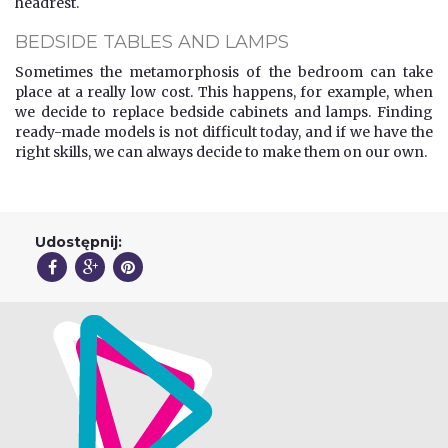
headrest.
BEDSIDE TABLES AND LAMPS
Sometimes the metamorphosis of the bedroom can take
place at a really low cost. This happens, for example, when
we decide to replace bedside cabinets and lamps. Finding
ready-made models is not difficult today, and if we have the
right skills, we can always decide to make them on our own.
Udostępnij: