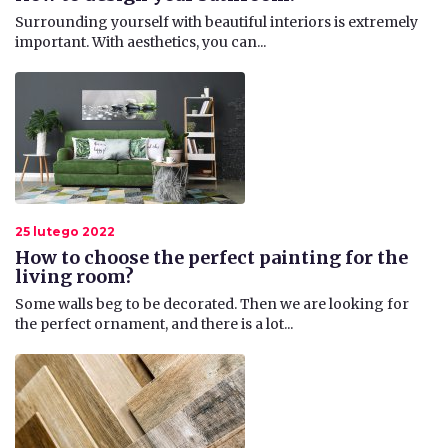
​Surrounding yourself with beautiful interiors is extremely
important. With aesthetics, you can...
25 lutego 2022
How to choose the perfect painting for the
living room?
​Some walls beg to be decorated. Then we are looking for
the perfect ornament, and there is a lot...