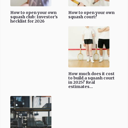
How to open your own
How to open your own
squash club: Investor's
squash court?
hecklist for 2026
How much does it cost
to build a squash court
in 2025? Real
estimates...