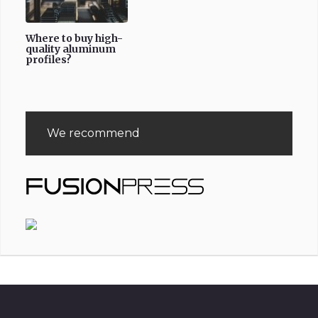
Where to buy high-
quality aluminum
profiles?
We recommend