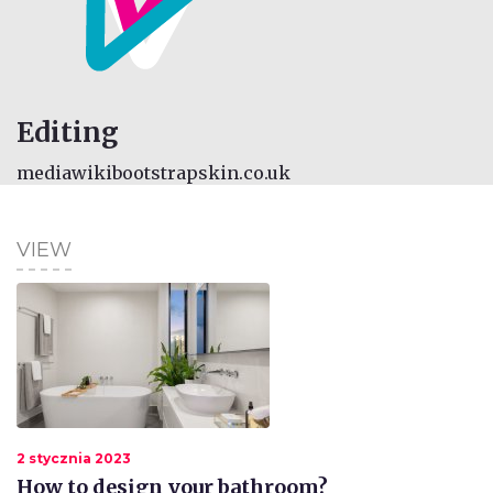
Editing
mediawikibootstrapskin.co.uk
VIEW
2 stycznia 2023
How to design your bathroom?