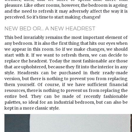
pleasure. Like other rooms, however, the bedroom is ageing
and the need to refresh it may adversely affect the way it is
perceived. So it's time to start making changes!
NEW BED OR... A NEW HEADREST
This bed invariably remains the most important element of
any bedroom. It is also the first thing that hits our eyes when
we appear in this room. So if we make changes, we should
start with it. If we want to refresh them, we can decide to
replace the headrest. Today the most fashionable are those
that are upholstered, because they fit into the interior in any
style. Headrests can be purchased in their ready-made
version, but there is nothing to prevent you from replacing
them yourself. Of course, if we have sufficient financial
resources, there is nothing to prevent us from replacing the
entire bed. They can be made of recently fashionable
palettes, so ideal for an industrial bedroom, but can also be
kept in a more classic style.