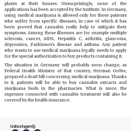
plants at their houses. Unsurprisingly, none of the
applications has been accepted by the Institute. In Germany,
using medical marijuana is allowed only for those patients
who suffer from specific diseases, in case of which it has
been proved that cannabis really help to mitigate their
symptoms. Among those illnesses are for example multiple
sclerosis, cancer, AIDS, Hepatitis C, arthritis, glaucoma,
depression, Parkinson’s disease and asthma. Any patient
who wants to use medical marijuana legally needs to apply
for the special authorization to buy products containing it.
The situation in Germany will probably soon change, as
Federal Health Minister of that country, Herman Gröhe,
prepared a draft bill concerning medical marijuana. Thanks
to it, patients will be able to buy cannabis extracts and
marijuana buds in the pharmacies. What is more, the
expenses connected with cannabis treatment will also be
covered by the health insurance.
Udostępnij: