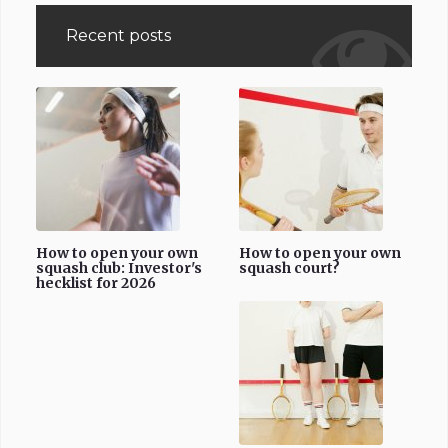
Recent posts
How to open your own
How to open your own
squash club: Investor's
squash court?
hecklist for 2026