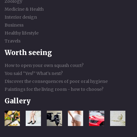
Zoology
Medicine & Health
Interior design
Business
Healthy lifestyle
Travels
Worth seeing
How to open your own squash court?
You said “Yes!” What’s next?
Discover the consequences of poor oral hygiene
Paintings for the living room - how to choose?
Gallery