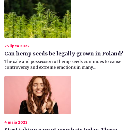
25 lipca 2022
Can hemp seeds be legally grown in Poland?
The sale and possession of hemp seeds continues to cause
controversy and extreme emotions in many...
4 maja 2022
Start taking care of your hair today. These