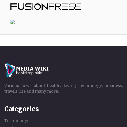
Various news about healthy Living, technology, business,
travels, life and many more.
Categories
Technology