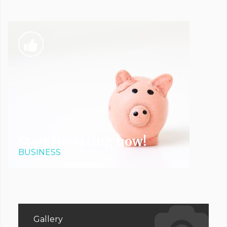
Start investing now!
BUSINESS
Gallery