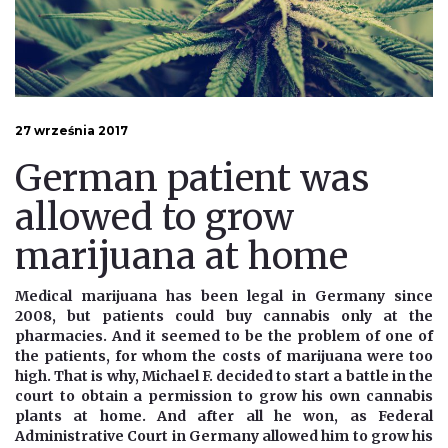
27 września 2017
German patient was
allowed to grow
marijuana at home
Medical marijuana has been legal in Germany since
2008, but patients could buy cannabis only at the
pharmacies. And it seemed to be the problem of one of
the patients, for whom the costs of marijuana were too
high. That is why, Michael F. decided to start a battle in the
court to obtain a permission to grow his own cannabis
plants at home. And after all he won, as Federal
Administrative Court in Germany allowed him to grow his