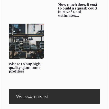
How much does it cost
to build a squash court
in 2025? Real
estimates...
Where to buy high-
quality aluminum
profiles?
We recommend