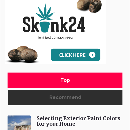
Top
Recommend
Selecting Exterior Paint Colors
for your Home