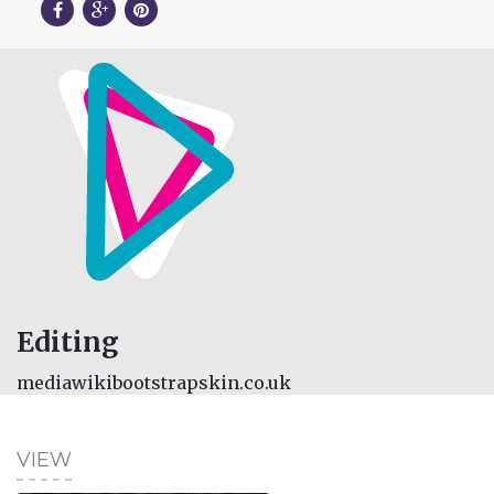
Editing
mediawikibootstrapskin.co.uk
VIEW