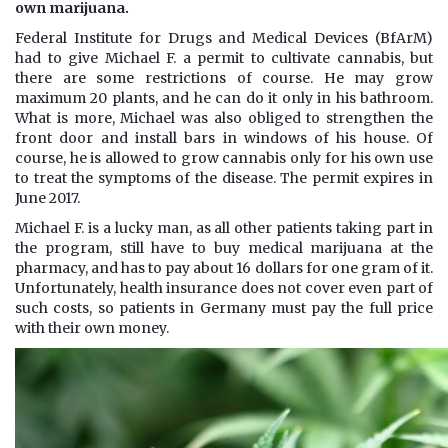
own marijuana.
Federal Institute for Drugs and Medical Devices (BfArM)
had to give Michael F. a permit to cultivate cannabis, but
there are some restrictions of course. He may grow
maximum 20 plants, and he can do it only in his bathroom.
What is more, Michael was also obliged to strengthen the
front door and install bars in windows of his house. Of
course, he is allowed to grow cannabis only for his own use
to treat the symptoms of the disease. The permit expires in
June 2017.
Michael F. is a lucky man, as all other patients taking part in
the program, still have to buy medical marijuana at the
pharmacy, and has to pay about 16 dollars for one gram of it.
Unfortunately, health insurance does not cover even part of
such costs, so patients in Germany must pay the full price
with their own money.