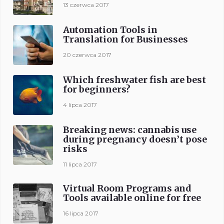
13 czerwca 2017
Automation Tools in
Translation for Businesses
20 czerwca 2017
Which freshwater fish are best
for beginners?
4 lipca 2017
Breaking news: cannabis use
during pregnancy doesn’t pose
risks
11 lipca 2017
Virtual Room Programs and
Tools available online for free
16 lipca 2017