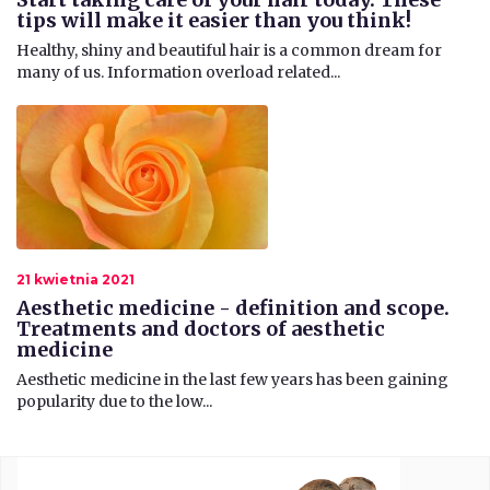
tips will make it easier than you think!
​Healthy, shiny and beautiful hair is a common dream for
many of us. Information overload related...
21 kwietnia 2021
Aesthetic medicine - definition and scope.
Treatments and doctors of aesthetic
medicine
Aesthetic medicine in the last few years has been gaining
popularity due to the low...