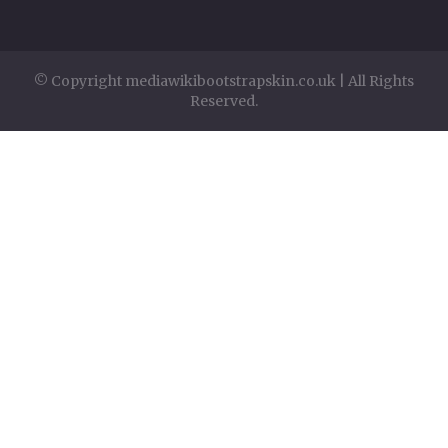
© Copyright mediawikibootstrapskin.co.uk | All Rights
Reserved.