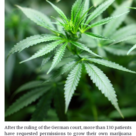
After the ruling of the German court, more than 130 patients
have requested permissions to grow their own marijuana