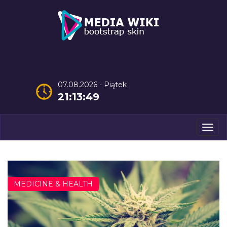
07.08.2026 - Piątek
21:13:50
Men
MEDICINE & HEALTH