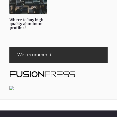
Where to buy high-
quality aluminum
profiles?
We recommend