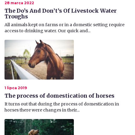
28 marca 2022
The Do’s And Don’t’s Of Livestock Water
Troughs
All animals kept on farms or in a domestic setting require
access to drinking water. Our quick and...
1 lipca 2019
The process of domestication of horses
It turns out that during the process of domestication in
horses there were changes in their...