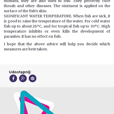
humans, they are also used in fish. They perfectly cure
thrush and other diseases. The ointment is applied on the
surface of the fish's skin.
SIGNIFICANT WATER TEMPERATURE. When fish are sick, it
is good to raise the temperature of the water. For cold water
fish up to about 26*C, and for tropical fish up to 30*C. High
temperature inhibits or even kills the development of
parasites. It has no effect on fish.
I hope that the above advice will help you decide which
measures are best taken.
Udostępnij: