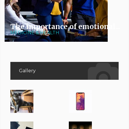
The importance of emotional...
MEDICINE & HEALTH
Gallery