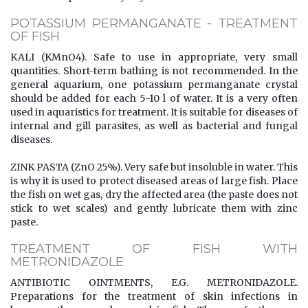
POTASSIUM PERMANGANATE - TREATMENT
OF FISH
KALI (KMnO4). Safe to use in appropriate, very small
quantities. Short-term bathing is not recommended. In the
general aquarium, one potassium permanganate crystal
should be added for each 5-10 l of water. It is a very often
used in aquaristics for treatment. It is suitable for diseases of
internal and gill parasites, as well as bacterial and fungal
diseases.
ZINK PASTA (ZnO 25%). Very safe but insoluble in water. This
is why it is used to protect diseased areas of large fish. Place
the fish on wet gas, dry the affected area (the paste does not
stick to wet scales) and gently lubricate them with zinc
paste.
TREATMENT OF FISH WITH
METRONIDAZOLE
ANTIBIOTIC OINTMENTS, E.G. METRONIDAZOLE.
Preparations for the treatment of skin infections in