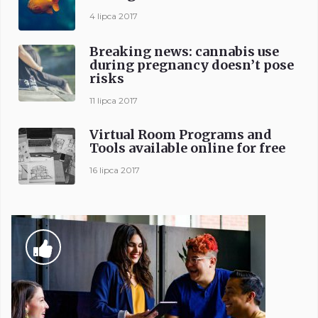
4 lipca 2017
Breaking news: cannabis use
during pregnancy doesn’t pose
risks
11 lipca 2017
Virtual Room Programs and
Tools available online for free
16 lipca 2017