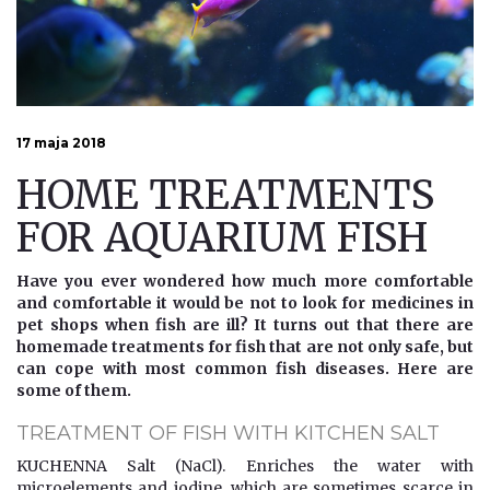
17 maja 2018
HOME TREATMENTS
FOR AQUARIUM FISH
Have you ever wondered how much more comfortable
and comfortable it would be not to look for medicines in
pet shops when fish are ill? It turns out that there are
homemade treatments for fish that are not only safe, but
can cope with most common fish diseases. Here are
some of them.
TREATMENT OF FISH WITH KITCHEN SALT
KUCHENNA Salt (NaCl). Enriches the water with
microelements and iodine, which are sometimes scarce in