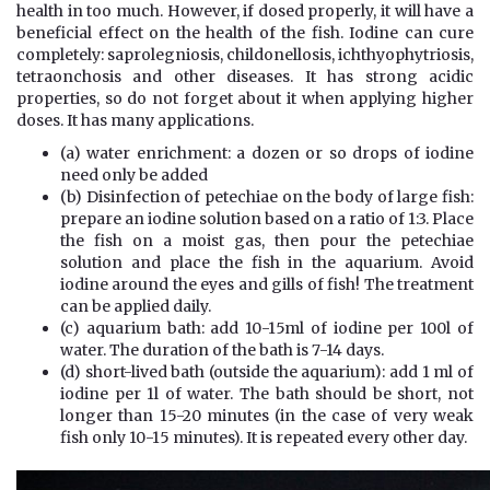
health in too much. However, if dosed properly, it will have a
beneficial effect on the health of the fish. Iodine can cure
completely: saprolegniosis, childonellosis, ichthyophytriosis,
tetraonchosis and other diseases. It has strong acidic
properties, so do not forget about it when applying higher
doses. It has many applications.
(a) water enrichment: a dozen or so drops of iodine
need only be added
(b) Disinfection of petechiae on the body of large fish:
prepare an iodine solution based on a ratio of 1:3. Place
the fish on a moist gas, then pour the petechiae
solution and place the fish in the aquarium. Avoid
iodine around the eyes and gills of fish! The treatment
can be applied daily.
(c) aquarium bath: add 10-15ml of iodine per 100l of
water. The duration of the bath is 7-14 days.
(d) short-lived bath (outside the aquarium): add 1 ml of
iodine per 1l of water. The bath should be short, not
longer than 15-20 minutes (in the case of very weak
fish only 10-15 minutes). It is repeated every other day.