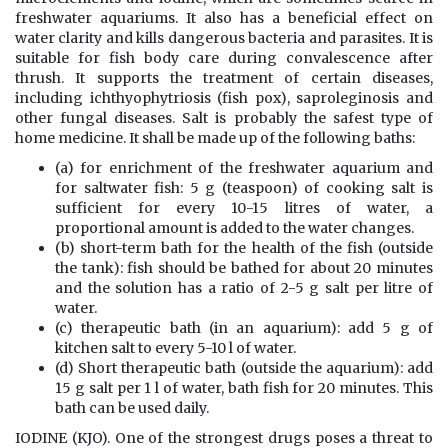
freshwater aquariums. It also has a beneficial effect on
water clarity and kills dangerous bacteria and parasites. It is
suitable for fish body care during convalescence after
thrush. It supports the treatment of certain diseases,
including ichthyophytriosis (fish pox), saproleginosis and
other fungal diseases. Salt is probably the safest type of
home medicine. It shall be made up of the following baths:
(a) for enrichment of the freshwater aquarium and
for saltwater fish: 5 g (teaspoon) of cooking salt is
sufficient for every 10-15 litres of water, a
proportional amount is added to the water changes.
(b) short-term bath for the health of the fish (outside
the tank): fish should be bathed for about 20 minutes
and the solution has a ratio of 2-5 g salt per litre of
water.
(c) therapeutic bath (in an aquarium): add 5 g of
kitchen salt to every 5-10 l of water.
(d) Short therapeutic bath (outside the aquarium): add
15 g salt per 1 l of water, bath fish for 20 minutes. This
bath can be used daily.
IODINE (KJO). One of the strongest drugs poses a threat to