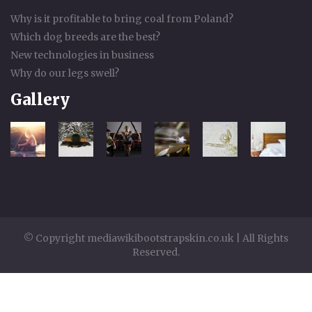
Why is it profitable to bring coal from Poland?
Which dog breeds are the best?
New technologies in business
Why do our legs swell?
Gallery
© Copyright mediawikibootstrapskin.co.uk | All Rights
Reserved.