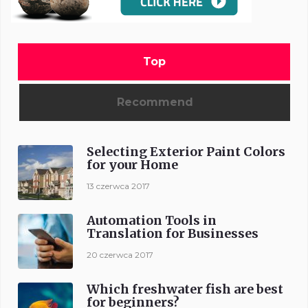
Top
Recommend
Selecting Exterior Paint Colors
for your Home
13 czerwca 2017
Automation Tools in
Translation for Businesses
20 czerwca 2017
Which freshwater fish are best
for beginners?