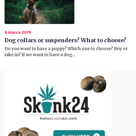
6 marca 2019
Dog collars or suspenders? What to choose?
Do you want to have a puppy? Which one to choose? Buy or
take in? If we want to have a dog...