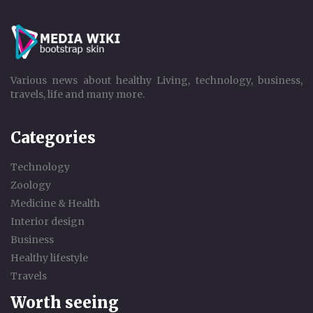
Various news about healthy Living, technology, business,
travels, life and many more.
Categories
Technology
Zoology
Medicine & Health
Interior design
Business
Healthy lifestyle
Travels
Worth seeing