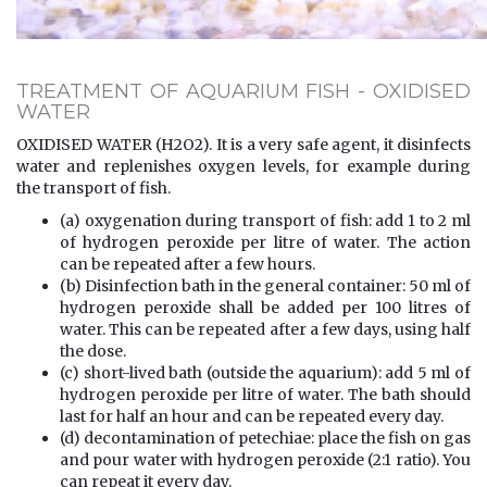
TREATMENT OF AQUARIUM FISH - OXIDISED
WATER
OXIDISED WATER (H2O2). It is a very safe agent, it disinfects
water and replenishes oxygen levels, for example during
the transport of fish.
(a) oxygenation during transport of fish: add 1 to 2 ml
of hydrogen peroxide per litre of water. The action
can be repeated after a few hours.
(b) Disinfection bath in the general container: 50 ml of
hydrogen peroxide shall be added per 100 litres of
water. This can be repeated after a few days, using half
the dose.
(c) short-lived bath (outside the aquarium): add 5 ml of
hydrogen peroxide per litre of water. The bath should
last for half an hour and can be repeated every day.
(d) decontamination of petechiae: place the fish on gas
and pour water with hydrogen peroxide (2:1 ratio). You
can repeat it every day.