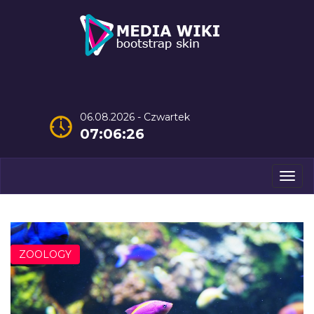
06.08.2026 - Czwartek
07:06:27
Men
ZOOLOGY