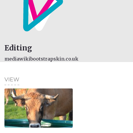
Editing
mediawikibootstrapskin.co.uk
VIEW