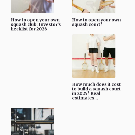
How to open your own
How to open your own
squash club: Investor's
squash court?
hecklist for 2026
How much does it cost
to build a squash court
in 2025? Real
estimates...