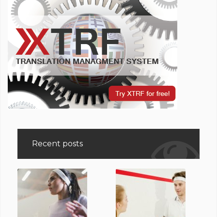
Recent posts